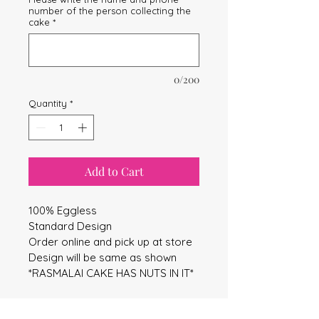
number of the person collecting the
cake
*
0/200
Quantity
*
Add to Cart
100% Eggless
Standard Design
Order online and pick up at store
Design will be same as shown
*RASMALAI CAKE HAS NUTS IN IT*