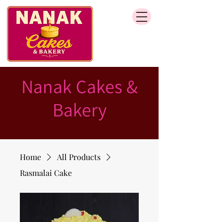
Nanak Cakes &
Bakery
Home
All Products
Rasmalai Cake