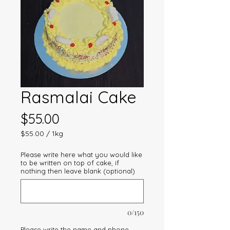
Rasmalai Cake
Price
$55.00
$55.00
/
1kg
$55.00
per
Please write here what you would like
1
to be written on top of cake, if
Kilogram
nothing then leave blank (optional)
0/150
Please write the name and phone